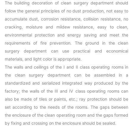
The building decoration of clean surgery department should
follow the general principles of no dust production, not easy to
accumulate dust, corrosion resistance, collision resistance, no
cracking, moisture and mildew resistance, easy to clean,
environmental protection and energy saving and meet the
requirements of fire prevention. The ground in the clean
surgery department can use practical and economical
materials, and light color is appropriate.
The walls and ceilings of the Ⅰ and Ⅱ class operating rooms in
the clean surgery department can be assembled in a
standardized and serialized integrated way produced by the
factory; the walls of the Ⅲ and Ⅳ class operating rooms can
also be made of tiles or paints, etc.; ray protection should be
set according to the needs of the rooms. The gaps between
the enclosure of the clean operating room and the gaps formed
by fixing and crossing on the enclosure should be sealed.