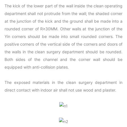
The kick of the lower part of the wall inside the clean operating
department shall not protrude from the wall; the shaded corner
at the junction of the kick and the ground shall be made into a
rounded corner of R≥30MM. Other walls at the junction of the
Yin corners should be made into small rounded corners. The
positive corners of the vertical side of the corners and doors of
the walls in the clean surgery department should be rounded.
Both sides of the channel and the corner wall should be
equipped with anti-collision plates.
The exposed materials in the clean surgery department in
direct contact with indoor air shall not use wood and plaster.