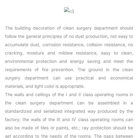
The building decoration of clean surgery department should
follow the general principles of no dust production, not easy to
accumulate dust, corrosion resistance, collision resistance, no
cracking, moisture and mildew resistance, easy to clean,
environmental protection and energy saving and meet the
requirements of fire prevention. The ground in the clean
surgery department can use practical and economical
materials, and light color is appropriate.
The walls and ceilings of the Ⅰ and Ⅱ class operating rooms in
the clean surgery department can be assembled in a
standardized and serialized integrated way produced by the
factory; the walls of the Ⅲ and Ⅳ class operating rooms can
also be made of tiles or paints, etc.; ray protection should be
set according to the needs of the rooms. The gaps between