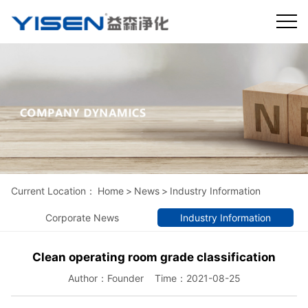
Current Location：
Home
>
News
>
Industry Information
Corporate News
Industry Information
Clean operating room grade classification
Author：Founder Time：2021-08-25