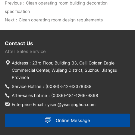
Previous：
Clean operating room building decoration
specification
Next：
Clean operating room design requirements
Contact Us
After Sales Service
Address：23rd Floor, Building B3, Caiji Golden Eagle
Commercial Center, Wujiang District, Suzhou, Jiangsu
Province
Service Hotline：(0086)-512-63378388
After-sales hotline：(0086)-181-1266-9898
Enterprise Email：yisen@yisenjinghua.com
Online Message