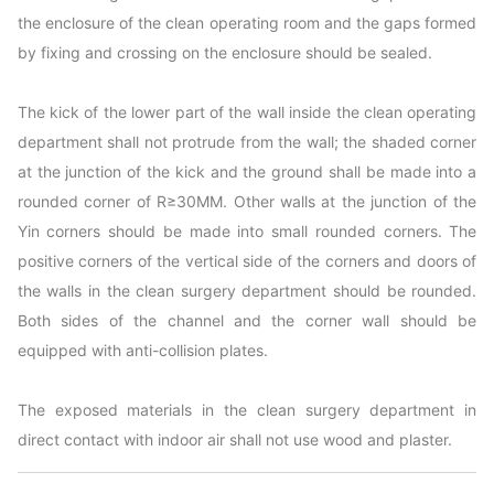
the enclosure of the clean operating room and the gaps formed
by fixing and crossing on the enclosure should be sealed.
The kick of the lower part of the wall inside the clean operating
department shall not protrude from the wall; the shaded corner
at the junction of the kick and the ground shall be made into a
rounded corner of R≥30MM. Other walls at the junction of the
Yin corners should be made into small rounded corners. The
positive corners of the vertical side of the corners and doors of
the walls in the clean surgery department should be rounded.
Both sides of the channel and the corner wall should be
equipped with anti-collision plates.
The exposed materials in the clean surgery department in
direct contact with indoor air shall not use wood and plaster.